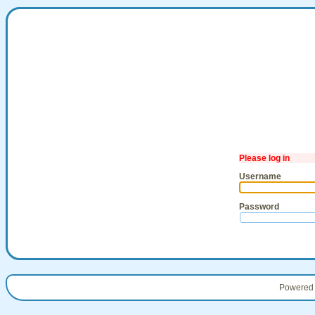
Please log in
Username
Password
Powered